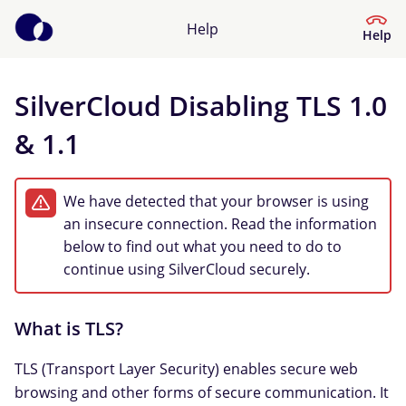
Help
Help
SilverCloud Disabling TLS 1.0
Help Centre
& 1.1
What kind of help do you need?
We have detected that your browser is using
an insecure connection. Read the information
below to find out what you need to do to
continue using SilverCloud securely.
What is TLS?
TLS (Transport Layer Security) enables secure web
browsing and other forms of secure communication. It