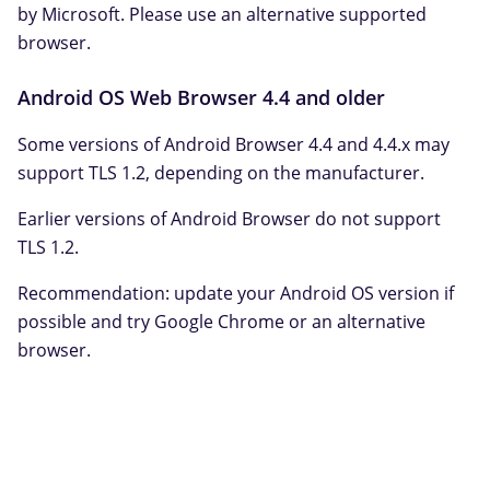
by Microsoft. Please use an alternative supported
browser.
Android OS Web Browser 4.4 and older
Some versions of Android Browser 4.4 and 4.4.x may
support TLS 1.2, depending on the manufacturer.
Earlier versions of Android Browser do not support
TLS 1.2.
Recommendation: update your Android OS version if
possible and try Google Chrome or an alternative
browser.