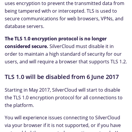
uses encryption to prevent the transmitted data from
being tampered with or intercepted. TLS is used to
secure communications for web browsers, VPNs, and
database servers.
The TLS 1.0 encryption protocol is no longer
considered secure.
SilverCloud must disable it in
order to maintain a high standard of security for our
users, and will require a browser that supports TLS 1.2.
TLS 1.0 will be disabled from 6 June 2017
Starting in May 2017, SilverCloud will start to disable
the TLS 1.0 encryption protocol for all connections to
the platform.
You will experience issues connecting to SilverCloud
via your browser if it is not supported, or if you have