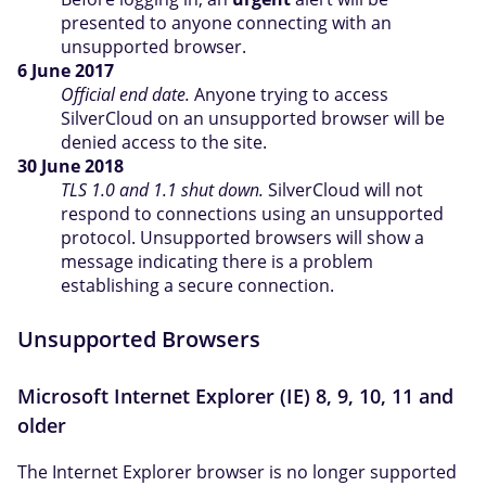
presented to anyone connecting with an
unsupported browser.
6 June 2017
Official end date.
Anyone trying to access
SilverCloud on an unsupported browser will be
denied access to the site.
30 June 2018
TLS 1.0 and 1.1 shut down.
SilverCloud will not
respond to connections using an unsupported
protocol. Unsupported browsers will show a
message indicating there is a problem
establishing a secure connection.
Unsupported Browsers
Microsoft Internet Explorer (IE) 8, 9, 10, 11 and
older
The Internet Explorer browser is no longer supported