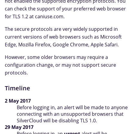
not enabled the supported encryption protocols. You
can check the support of your preferred web browser
for TLS 1.2 at caniuse.com.
The secure protocols are very widely supported in
current versions of web browsers such as Microsoft
Edge, Mozilla Firefox, Google Chrome, Apple Safari.
However, some older browsers may require a
configuration change, or may not support secure
protocols.
Timeline
2 May 2017
Before logging in, an alert will be made to anyone
connecting with an unsupported browsers that
SilverCloud will be disabling TLS 1.0.
29 May 2017
Before logging in, an
urgent
alert will be